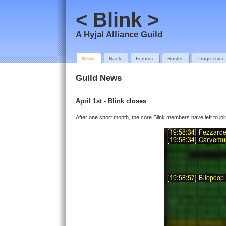
< Blink >
A Hyjal Alliance Guild
News
Bank
Forums
Roster
Progression
Guild News
April 1st - Blink closes
After one short month, the core Blink members have left to join